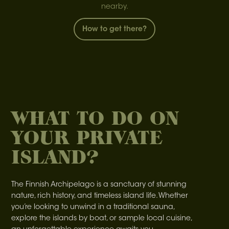
nearby.
How to get there?
WHAT TO DO ON
YOUR PRIVATE
ISLAND?
The Finnish Archipelago is a sanctuary of stunning
nature, rich history, and timeless island life. Whether
you’re looking to unwind in a traditional sauna,
explore the islands by boat, or sample local cuisine,