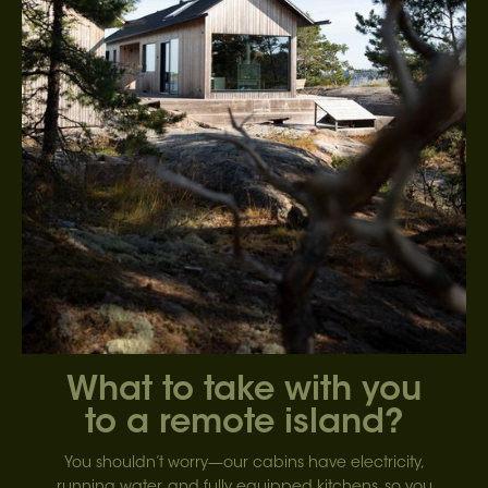
What to take with you
to a remote island?
You shouldn’t worry—our cabins have electricity,