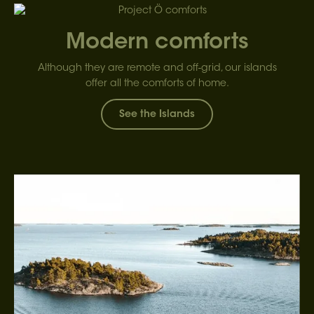
Modern comforts
Although they are remote and off-grid, our islands
offer all the comforts of home.
See the Islands