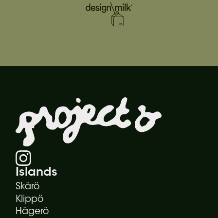
Islands
Skärö
Klippö
Hägerö