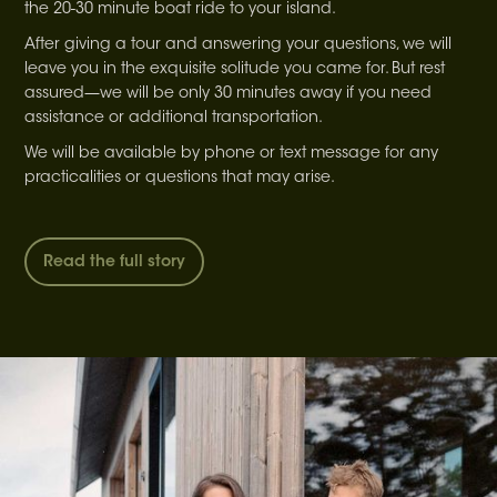
the 20-30 minute boat ride to your island.
After giving a tour and answering your questions, we will
leave you in the exquisite solitude you came for. But rest
assured—we will be only 30 minutes away if you need
assistance or additional transportation.
We will be available by phone or text message for any
practicalities or questions that may arise.
Read the full story