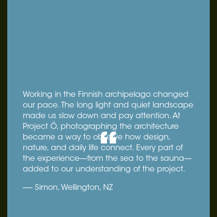
Working in the Finnish archipelago changed
our pace. The long light and quiet landscape
made us slow down and pay attention. At
Project Ö, photographing the architecture
became a way to observe how design,
nature, and daily life connect. Every part of
the experience—from the sea to the sauna—
added to our understanding of the project.
----- Simon, Wellington, NZ