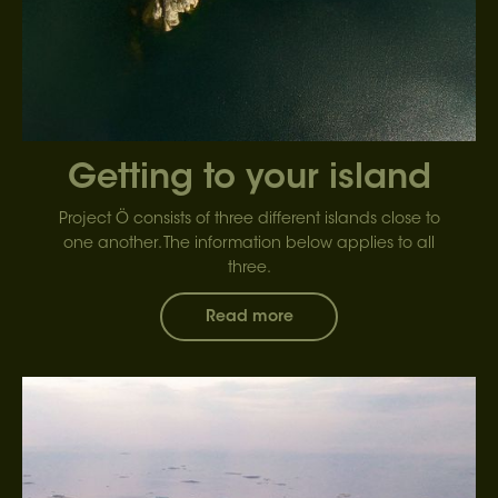
Getting to your island
Project Ö consists of three different islands close to
one another. The information below applies to all
three.
Read more