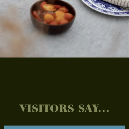
VISITORS SAY...