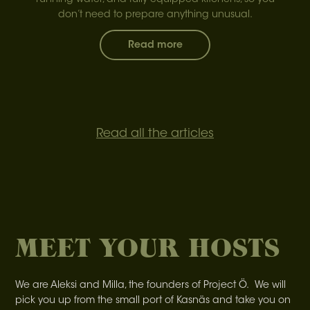
running water, and fully equipped kitchens, so you
don’t need to prepare anything unusual.
Read more
Read all the articles
MEET YOUR HOSTS
We are Aleksi and Milla, the founders of Project Ö. We will
pick you up from the small port of Kasnäs and take you on