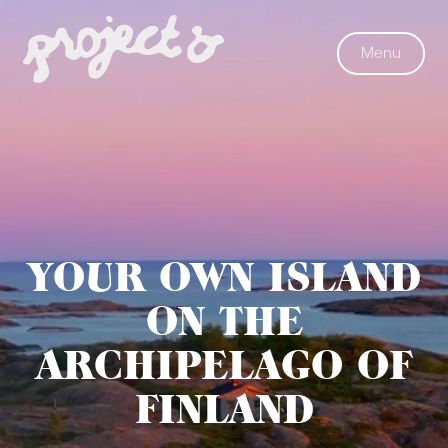
Menu
Project
YOUR OWN ISLAND
Ö
ON THE
ARCHIPELAGO OF
FINLAND