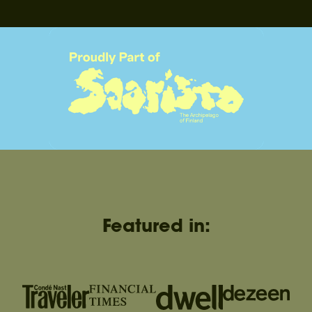
Featured in: