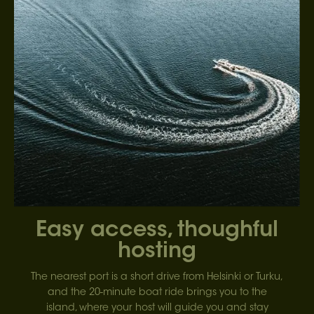
Easy access, thoughful
hosting
The nearest port is a short drive from Helsinki or Turku,
and the 20-minute boat ride brings you to the
island, where your host will guide you and stay