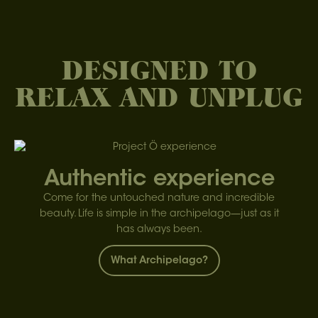
DESIGNED TO
RELAX AND UNPLUG
Authentic experience
Come for the untouched nature and incredible
beauty. Life is simple in the archipelago—just as it
has always been.
What Archipelago?