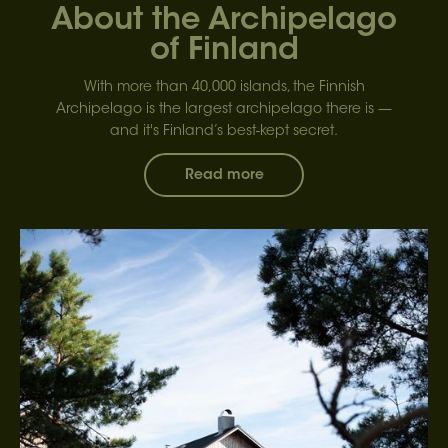
About the Archipelago
of Finland
With more than 40,000 islands, the Finnish
Archipelago is the largest archipelago there is —
and it's Finland’s best-kept secret.
Read more