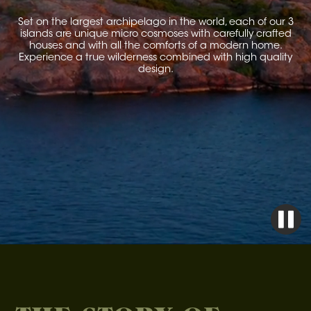
Set on the largest archipelago in the world, each of our 3
islands are unique micro cosmoses with carefully crafted
houses and with all the comforts of a modern home.
Experience a true wilderness combined with high quality
design.