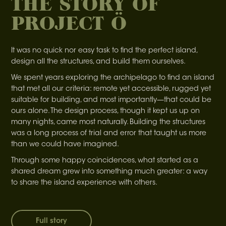
THE STORY OF
PROJECT Ö
It was no quick nor easy task to find the perfect island,
design all the structures, and build them ourselves.
We spent years exploring the archipelago to find an island
that met all our criteria: remote yet accessible, rugged yet
suitable for building, and most importantly—that could be
ours alone. The design process, though it kept us up on
many nights, came most naturally. Building the structures
was a long process of trial and error that taught us more
than we could have imagined.
Through some happy coincidences, what started as a
shared dream grew into something much greater: a way
to share the island experience with others.
Full story