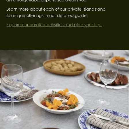
an unforgettable experience awaits you.
Learn more about each of our private islands and
its unique offerings in our detailed guide.
Explore our curated activities and plan your trip.