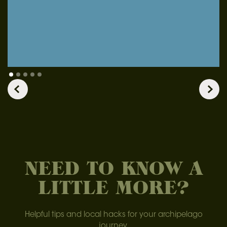
NEED TO KNOW A
LITTLE MORE?
Helpful tips and local hacks for your archipelago
journey.