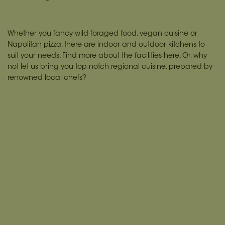
Whether you fancy wild-foraged food, vegan cuisine or
Napolitan pizza, there are indoor and outdoor kitchens to
suit your needs. Find more about the facilities
here.
Or, why
not let us bring you top-notch regional cuisine, prepared by
renowned local chefs?