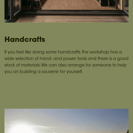
Handcrafts
If you feel like doing some handcrafts, the workshop has a
wide selection of hand- and power tools and there is a good
stock of materials. We can also arrange for someone to help
you on building a souvenir for yourself.