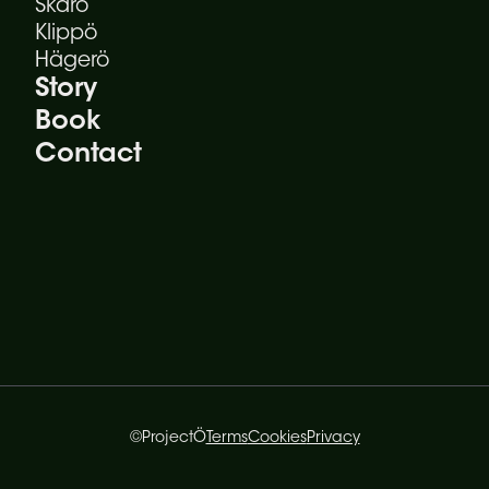
Skärö
Klippö
Hägerö
Story
Book
Contact
©ProjectÖ
Terms
Cookies
Privacy