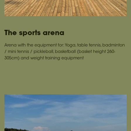
The sports arena
Arena with the equipment for: Yoga, table tennis, badminton
/ mini tennis / pickleball, basketball (basket height 260-
305cm) and weight training equipment