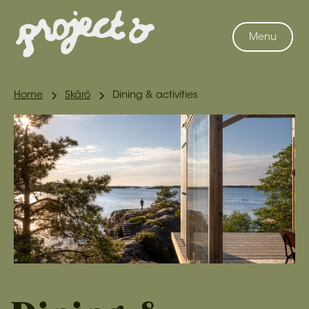
Menu
Home
Skärö
Dining & activities