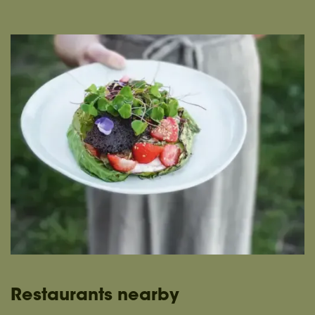
Restaurants nearby