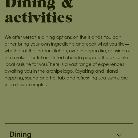
Dining &
activities
We offer versatile dining options on the islands. You can
either bring your own ingredients and cook what you like—
whether at the indoor kitchen, over the open fire, or using our
fish smoker—or let our skilled chefs to prepare the exquisite
local cuisine for you.There is a vast range of experiences
awaiting you in the archipelago. Kayaking and island
hopping, sauna and hot tub, and refreshing sea swims are
just a few examples.
Dining