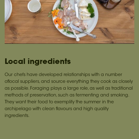
Local ingredients
Our chefs have developed relationships with a number
oflocal suppliers, and source everything they cook as closely
as possible. Foraging plays a large role, as well as traditional
methods of preservation, such as fermenting and smoking.
They want their food to exemplify the summer in the
archipelago with clean flavours and high quality
ingredients.