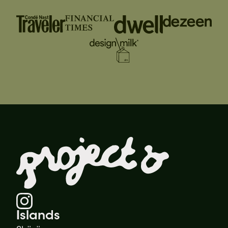
Islands