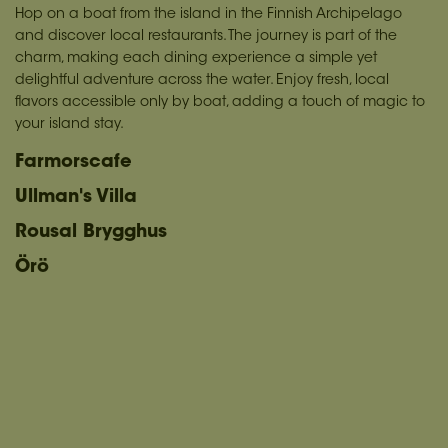
Hop on a boat from the island in the Finnish Archipelago
and discover local restaurants. The journey is part of the
charm, making each dining experience a simple yet
delightful adventure across the water. Enjoy fresh, local
flavors accessible only by boat, adding a touch of magic to
your island stay.
Farmorscafe
Ullman's Villa
Rousal Brygghus
Örö