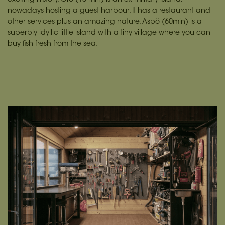
nowadays hosting a guest harbour. It has a restaurant and
other services plus an amazing nature. Aspö (60min) is a
superbly idyllic little island with a tiny village where you can
buy fish fresh from the sea.