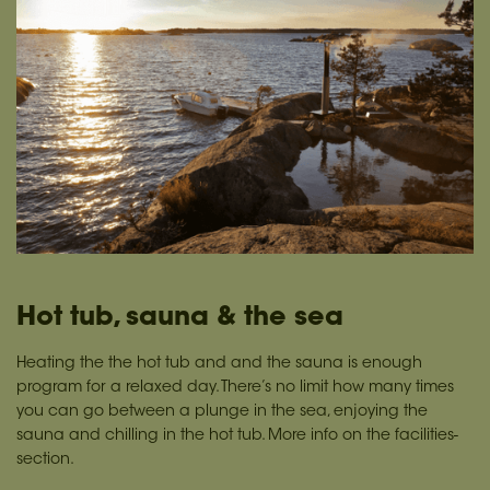
Hot tub, sauna & the sea
Heating the the hot tub and and the sauna is enough
program for a relaxed day. There’s no limit how many times
you can go between a plunge in the sea, enjoying the
sauna and chilling in the hot tub. More info on the facilities-
section.