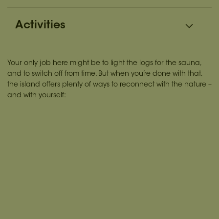
Activities
Your only job here might be to light the logs for the sauna,
and to switch off from time. But when you’re done with that,
the island offers plenty of ways to reconnect with the nature –
and with yourself: