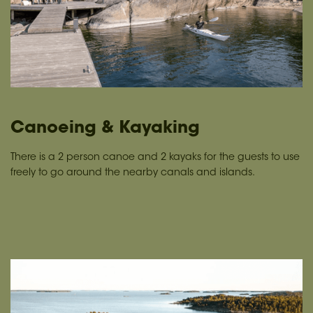
Canoeing & Kayaking
There is a 2 person canoe and 2 kayaks for the guests to use
freely to go around the nearby canals and islands.