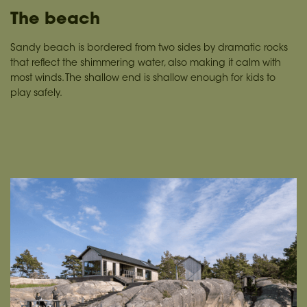
The beach
Sandy beach is bordered from two sides by dramatic rocks
that reflect the shimmering water, also making it calm with
most winds. The shallow end is shallow enough for kids to
play safely.