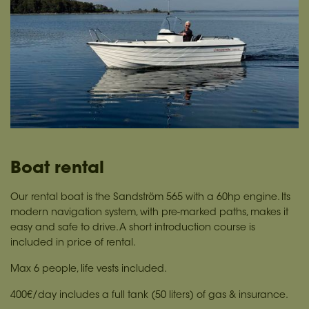
Boat rental
Our rental boat is the Sandström 565 with a 60hp engine. Its
modern navigation system, with pre-marked paths, makes it
easy and safe to drive. A short introduction course is
included in price of rental.
Max 6 people, life vests included.
400€/day includes a full tank (50 liters) of gas & insurance.