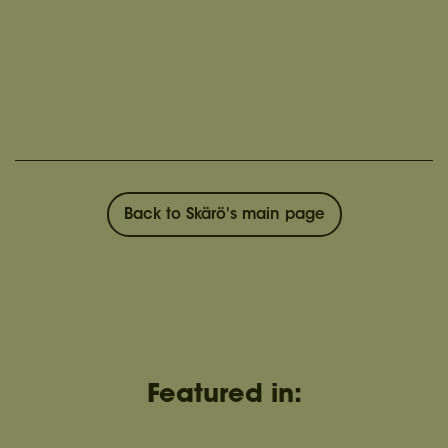
Back to Skärö's main page
Featured in: