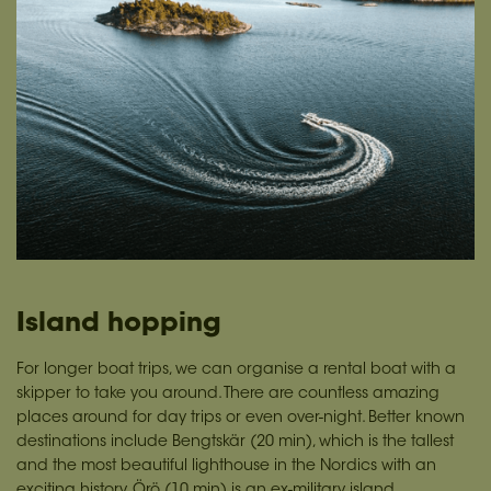
Island hopping
For longer boat trips, we can organise a rental boat with a
skipper to take you around. There are countless amazing
places around for day trips or even over-night. Better known
destinations include Bengtskär (20 min), which is the tallest
and the most beautiful lighthouse in the Nordics with an
exciting history. Örö (10 min) is an ex-military island,