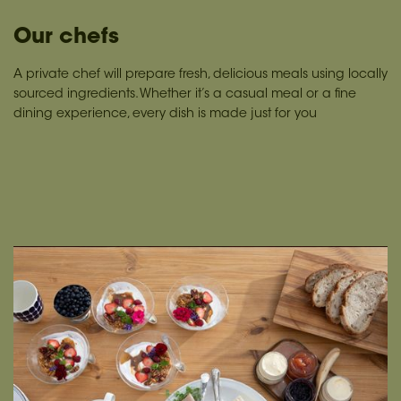
Our chefs
A private chef will prepare fresh, delicious meals using locally
sourced ingredients. Whether it’s a casual meal or a fine
dining experience, every dish is made just for you