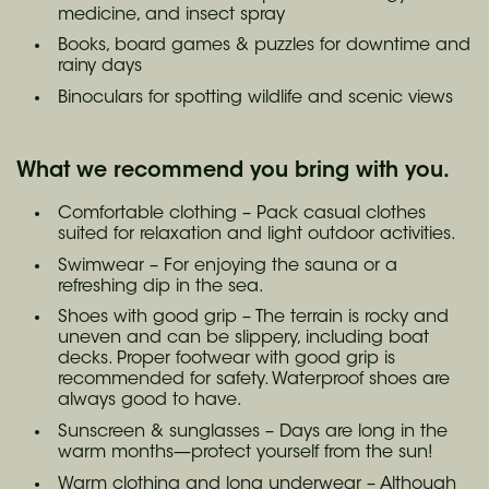
medicine, and insect spray
Books, board games & puzzles for downtime and
rainy days
Binoculars for spotting wildlife and scenic views
What we recommend you bring with you.
Comfortable clothing – Pack casual clothes
suited for relaxation and light outdoor activities.
Swimwear – For enjoying the sauna or a
refreshing dip in the sea.
Shoes with good grip – The terrain is rocky and
uneven and can be slippery, including boat
decks. Proper footwear with good grip is
recommended for safety. Waterproof shoes are
always good to have.
Sunscreen & sunglasses – Days are long in the
warm months—protect yourself from the sun!
Warm clothing and long underwear – Although