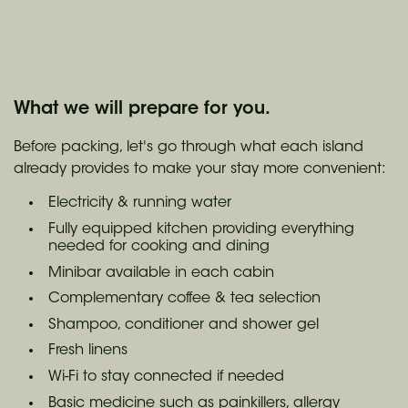
What we will prepare for you.
Before packing, let's go through what each island
already provides to make your stay more convenient:
Electricity & running water
Fully equipped kitchen providing everything
needed for cooking and dining
Minibar available in each cabin
Complementary coffee & tea selection
Shampoo, conditioner and shower gel
Fresh linens
Wi-Fi to stay connected if needed
Basic medicine such as painkillers, allergy