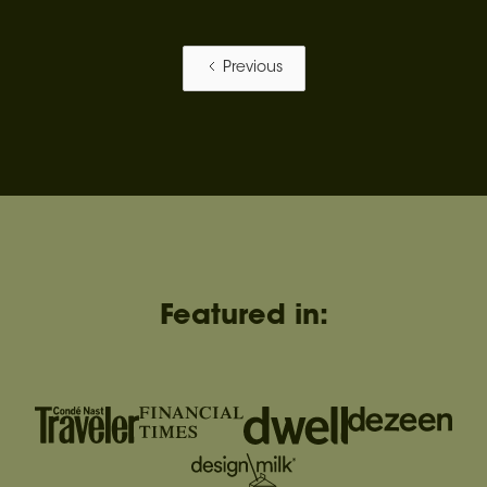
Previous
Featured in: