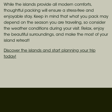
While the islands provide all modern comforts,
thoughtful packing will ensure a stress-free and
enjoyable stay. Keep in mind that what you pack may
depend on the season you are traveling, so consider
the weather conditions during your visit. Relax, enjoy
the beautiful surroundings, and make the most of your
island retreat!
Discover the islands and start planning your trip
today!