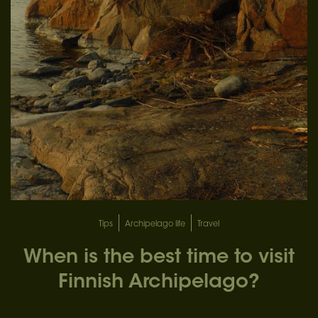
Tips
Archipelago life
Travel
When is the best time to visit
Finnish Archipelago?