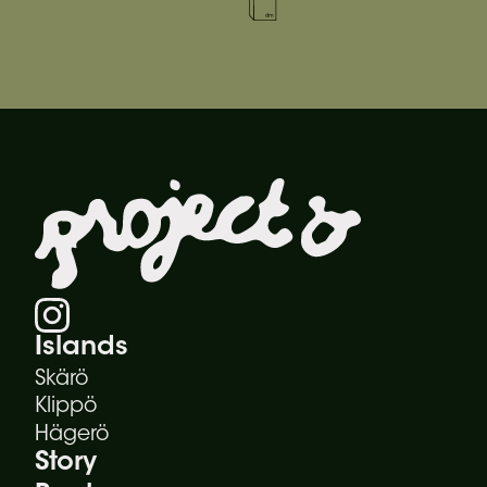
Islands
Skärö
Klippö
Hägerö
Story