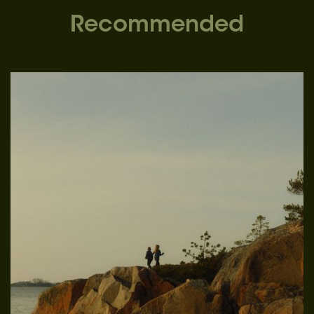
Recommended