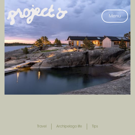
Menu
Travel
Archipelago life
Tips