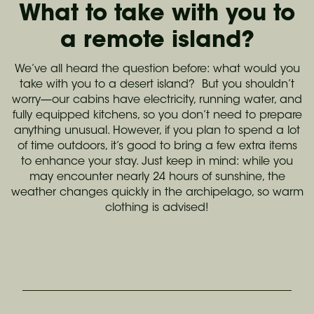
What to take with you to
a remote island?
We’ve all heard the question before: what would you
take with you to a desert island? But you shouldn’t
worry—our cabins have electricity, running water, and
fully equipped kitchens, so you don’t need to prepare
anything unusual. However, if you plan to spend a lot
of time outdoors, it’s good to bring a few extra items
to enhance your stay. Just keep in mind: while you
may encounter nearly 24 hours of sunshine, the
weather changes quickly in the archipelago, so warm
clothing is advised!