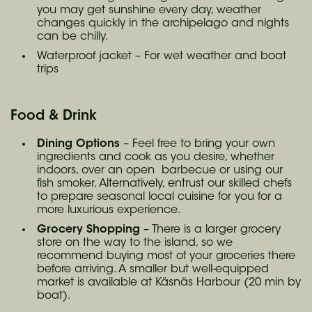
you may get sunshine every day, weather
changes quickly in the archipelago and nights
can be chilly.
Waterproof jacket – For wet weather and boat
trips
Food & Drink
Dining Options
– Feel free to bring your own
ingredients and cook as you desire, whether
indoors, over an open barbecue or using our
fish smoker. Alternatively, entrust our skilled chefs
to prepare seasonal local cuisine for you for a
more luxurious experience.
Grocery Shopping
– There is a larger grocery
store on the way to the island, so we
recommend buying most of your groceries there
before arriving. A smaller but well-equipped
market is available at Käsnäs Harbour (20 min by
boat).