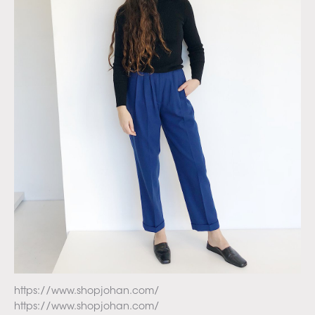
https://www.shopjohan.com/
https://www.shopjohan.com/