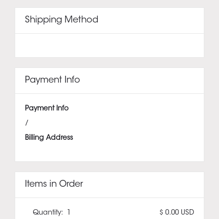
Shipping Method
Payment Info
Payment Info
/
Billing Address
Items in Order
Quantity:  
1
$ 0.00 USD