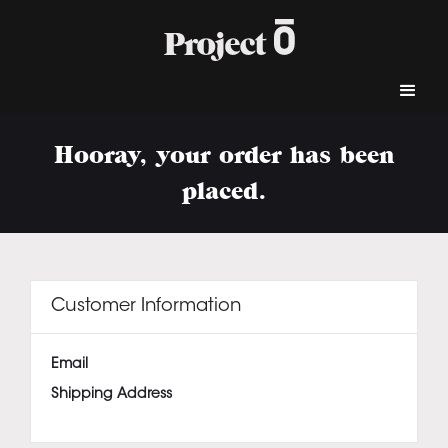
Hooray, your order has been
placed.
Customer Information
Email
Shipping Address