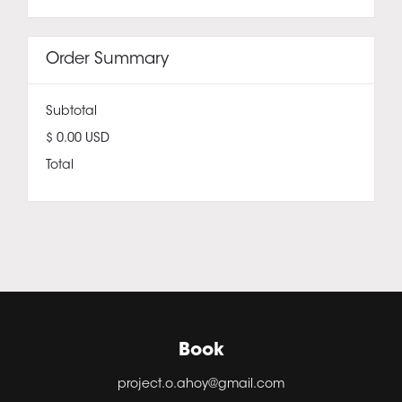
Order Summary
Subtotal
$ 0.00 USD
Total
Book
project.o.ahoy@gmail.com